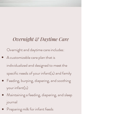
Overnight & Daytime Care
Overnight and daytime care includes:
​A customizable care plan that is
individualized and designed to meet the
specific needs of your infant(s) and family
Feeding, burping, diapering, and soothing
your infant(s)
Maintaining a feeding, diapering, and sleep
journal
Preparing milk for infant feeds