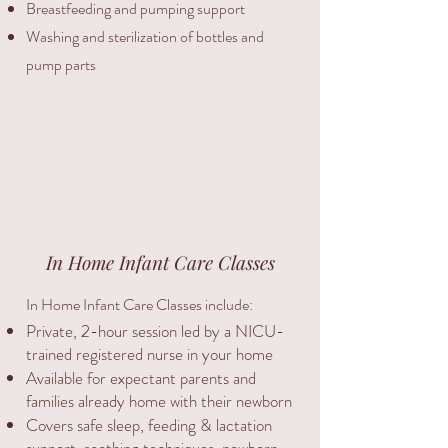
Breastfeeding and pumping support
Washing and sterilization of bottles and
pump parts
In Home Infant Care Classes
In Home Infant Care Classes include:
Private, 2-hour session led by a NICU-
trained registered nurse in your home
Available for expectant parents and
families already home with their newborn
Covers safe sleep, feeding & lactation