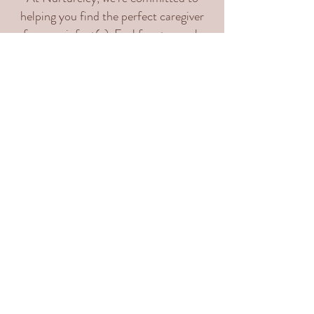
helping you find the perfect caregiver
for your infant(s). Feel free to reach
out with any questions or inquiries.
Please fill out our questionnaire so that
we may be able to get to know your
families' needs and support you!
Email:
support@nurtureley.com
Phone: (617) 302-6002
Instagram: @Nurtureley
Facebook:
www.facebook.com/nurtureley
Fill out our
client inquiry
form: