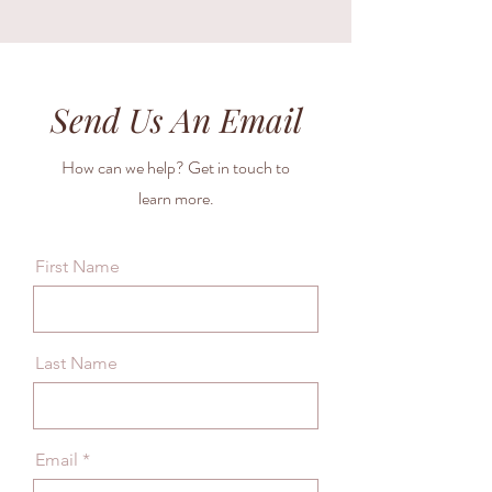
Send Us An Email
How can we help? Get in touch to
learn more.
First Name
Last Name
Email