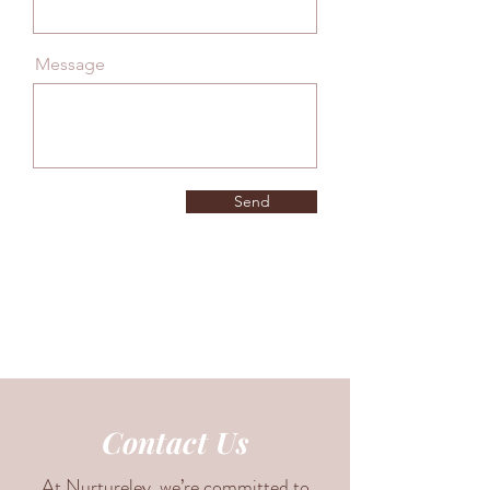
Message
Send
Contact Us
At Nurtureley, we’re committed to