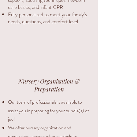
support, soothing techniques, newborn
care basics, and infant CPR
Fully personalized to meet your family's
needs, questions, and comfort level
Nursery Organization &
Preparation
Our team of professionals is available to
assist you in preparing for your bundle(s) of
joy!
We offer nursery organization and
preparation services where we help to