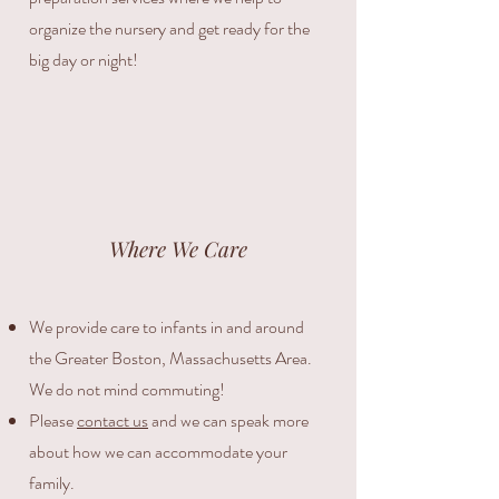
organize the nursery and get ready for the
big day or night!
Where We Care
We provide care to infants in and around
the Greater Boston, Massachusetts Area.
We do not mind commuting!
Please
contact us
and we can speak more
about how we can accommodate your
family.