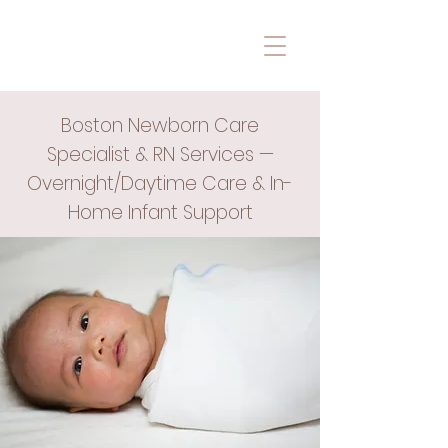
Boston Newborn Care
Specialist & RN Services —
Overnight/Daytime Care & In-
Home Infant Support